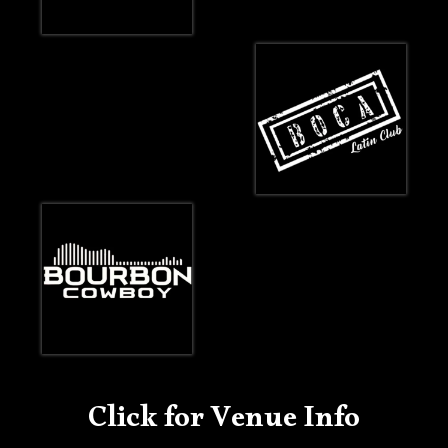
Click for Venue Info