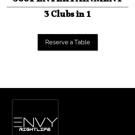
3001 ENTERTAINMENT
3 Clubs in 1
Reserve a Table