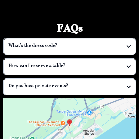
FAQs
What's the dress code?
How can I reserve a table?
Do you host private events?
3001entertainment@gmail.com