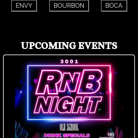
ENVY
BOURBON
BOCA
UPCOMING EVENTS