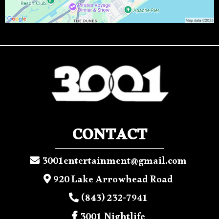
CONTACT
3001entertainment@gmail.com
920 Lake Arrowhead Road
(843) 232-7941
3001 Nightlife